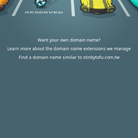
Want your own domain name?
Learn more about the domain name extensions we manage
Find a domain name similar to stinkytofu.com.tw