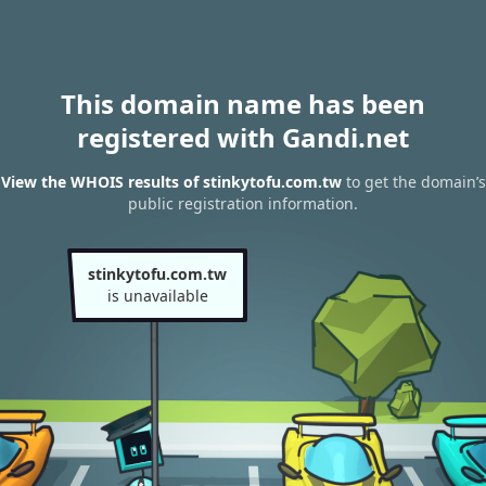
This domain name has been
registered with Gandi.net
View the WHOIS results of stinkytofu.com.tw
to get the domain’s
public registration information.
stinkytofu.com.tw
is unavailable